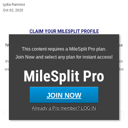
Lydia Ramirez
Oct 02, 2025
CLAIM YOUR MILESPLIT PROFILE
NOTE: Rankings are based on results recorded in our database
This content requires a MileSplit Pro plan.
as of Oct. 1st at 9am CST. If you notice any missing or
Join Now and select any plan for instant access!
incorrect results, please email us at
support@milesplit.com
so
we can ensure accuracy in future articles. The article will not be
MileSplit
Pro
updated if a result is submitted after the fact, but will be in
future lists.
JOIN NOW
5000 Meter Run
Already a
Pro
member? LOG IN
...
RANK
TIME
ATHLETE/TEAM
MEET
DATE