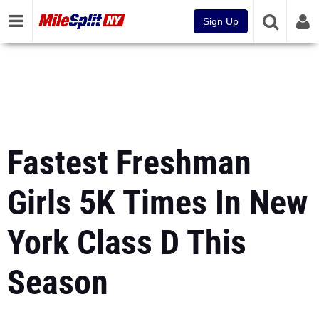
Sign Up
Fastest Freshman
Girls 5K Times In New
York Class D This
Season