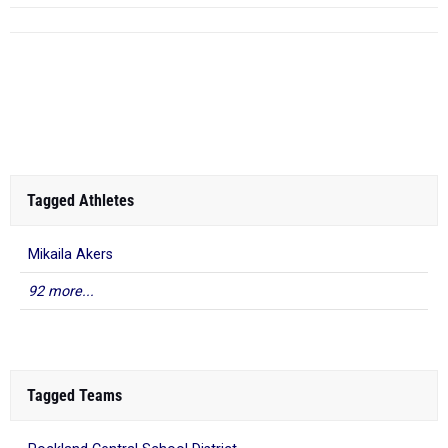
Tagged Athletes
Mikaila Akers
92 more...
Tagged Teams