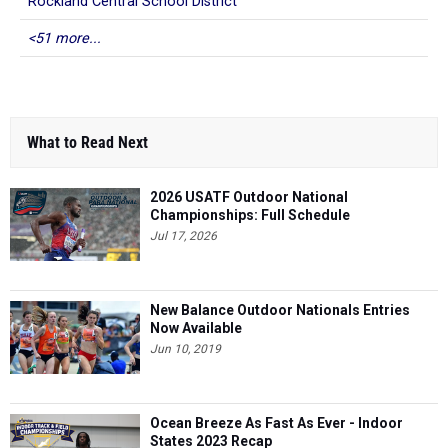
Rockland Central School District
<51 more...
What to Read Next
2026 USATF Outdoor National
Championships: Full Schedule
Jul 17, 2026
New Balance Outdoor Nationals Entries
Now Available
Jun 10, 2019
Ocean Breeze As Fast As Ever - Indoor
States 2023 Recap