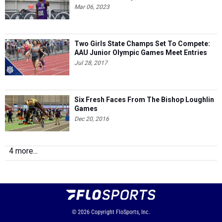
Mar 06, 2023
Two Girls State Champs Set To Compete:
AAU Junior Olympic Games Meet Entries
Jul 28, 2017
Six Fresh Faces From The Bishop Loughlin
Games
Dec 20, 2016
4 more...
© 2026
Copyright
FloSports, Inc.