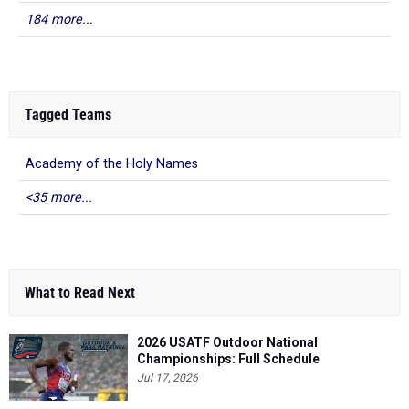
184 more...
Tagged Teams
Academy of the Holy Names
<35 more...
What to Read Next
2026 USATF Outdoor National
Championships: Full Schedule
Jul 17, 2026