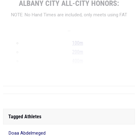
ALBANY CITY ALL-CITY HONORS:
NOTE: No Hand Times are included, only meets using FAT
...
100m
200m
400m
800m
...
Tagged Athletes
Doaa Abdelmeged