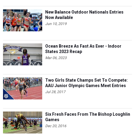
New Balance Outdoor Nationals Entries
Now Available
Jun 10, 2019
Ocean Breeze As Fast As Ever - Indoor
States 2023 Recap
Mar 06, 2023
Two Girls State Champs Set To Compete:
AAU Junior Olympic Games Meet Entries
Jul 28, 2017
Six Fresh Faces From The Bishop Loughlin
Games
Dec 20, 2016