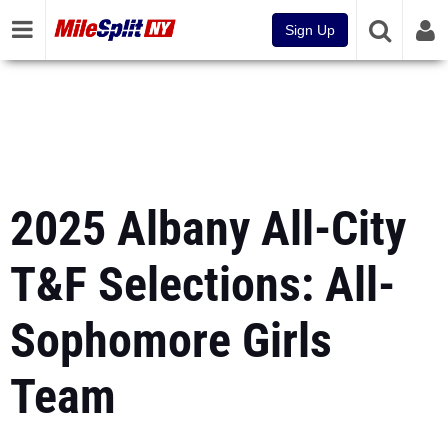
Sign Up
2025 Albany All-City
T&F Selections: All-
Sophomore Girls
Team