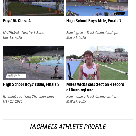
Boys' 5k Class A
High School Boys' Mile, Finals 7
NYSPHSAA - New York State
RunningLane Track Championships
Championships
Nov 15, 2025
May 24, 2025
High School Boys' 800m, Finals 2
Miles Wicks sets Section 4 record
at RunningLane
RunningLane Track Championships
RunningLane Track Championships
May 23, 2025
May 23, 2025
MICHAEL'S ATHLETE PROFILE