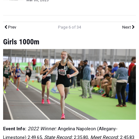
Mar 06, 2023
Prev
Page 6 of 34
Next
Girls 1000m
Event Info:
2022 Winner:
Angelina Napoleon (Allegany-
Limestone) 2:49.65,
State Record:
2:35.80,
Meet Record:
2:45.83