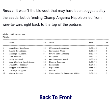
Recap:
It wasn't the blowout that may have been suggested by
the seeds, but defending Champ Angelina Napoleon led from
wire-to-wire, right back to the top of the podium.
Back To Front