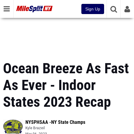
Sign Up
Ocean Breeze As Fast
As Ever - Indoor
States 2023 Recap
NYSPHSAA -NY State Champs
Kyle Brazeil