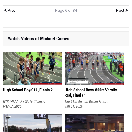
Prev
Page 6 of 34
Next
Watch Videos of Michael Gomes
High School Boys' 1k, Finals 2
High School Boys' 800m Varsity
Red, Finals 1
NYSPHSAA -NY State Champs
The 11th Annual Ocean Breeze
Mar 07, 2026
Invitational
Jan 31, 2026