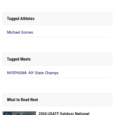
Tagged Athletes
Michael Gomes
Tagged Meets
NYSPHSAA -NY State Champs
What to Read Next
2026 USATF Outdoor National