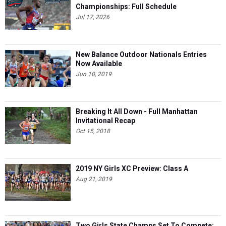
Championships: Full Schedule
Jul 17, 2026
New Balance Outdoor Nationals Entries
Now Available
Jun 10, 2019
Breaking It All Down - Full Manhattan
Invitational Recap
Oct 15, 2018
2019 NY Girls XC Preview: Class A
Aug 21, 2019
Two Girls State Champs Set To Compete: