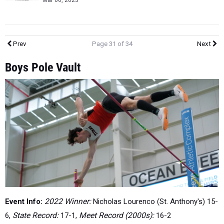
Mar 06, 2023
Prev
Page 31 of 34
Next
Boys Pole Vault
Event Info:
2022 Winner:
Nicholas Lourenco (St. Anthony's) 15-
6,
State Record:
17-1,
Meet Record (2000s):
16-2