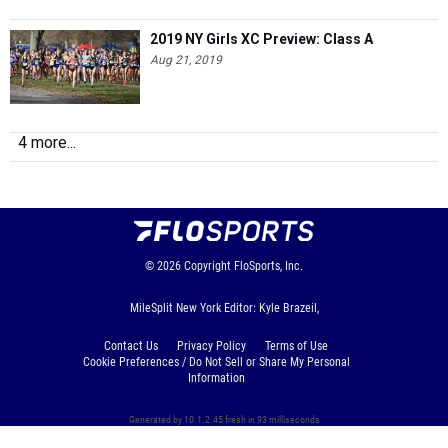
2019 NY Girls XC Preview: Class A
Aug 21, 2019
4 more...
© 2026
Copyright
FloSports, Inc.
MileSplit New York Editor: Kyle Brazeil,
Contact Us
Privacy Policy
Terms of Use
Cookie Preferences / Do Not Sell or Share My Personal
Information
Generated by 10.1.2.45 fresh in 93 milliseconds