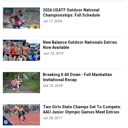
2026 USATF Outdoor National
Championships: Full Schedule
Jul 17, 2026
New Balance Outdoor Nationals Entries
Now Available
Jun 10, 2019
Breaking It All Down - Full Manhattan
Invitational Recap
Oct 15, 2018
Two Girls State Champs Set To Compete:
AAU Junior Olympic Games Meet Entries
Jul 28, 2017