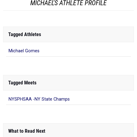
MICHAEL'S ATHLETE PROFILE
Tagged Athletes
Michael Gomes
Tagged Meets
NYSPHSAA -NY State Champs
What to Read Next