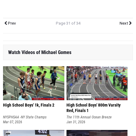
Prev
Page 31 of 34
Next
Watch Videos of Michael Gomes
High School Boys' 1k, Finals 2
High School Boys' 800m Varsity
Red, Finals 1
NYSPHSAA -NY State Champs
The 11th Annual Ocean Breeze
Mar 07, 2026
Invitational
Jan 31, 2026