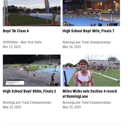
Boys' 5k Class A
High School Boys' Mile, Finals 7
NYSPHSAA - New York State
RunningLane Track Championships
Championships
Nov 15, 2025
May 24, 2025
High School Boys' 800m, Finals 2
Miles Wicks sets Section 4 record
at RunningLane
RunningLane Track Championships
RunningLane Track Championships
May 23, 2025
May 23, 2025