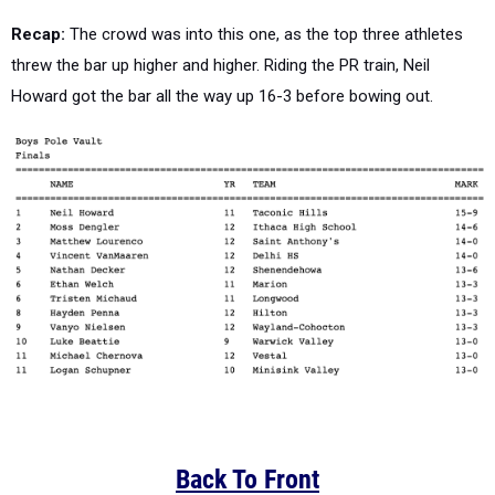
Recap:
The crowd was into this one, as the top three athletes
threw the bar up higher and higher. Riding the PR train, Neil
Howard got the bar all the way up 16-3 before bowing out.
Back To Front