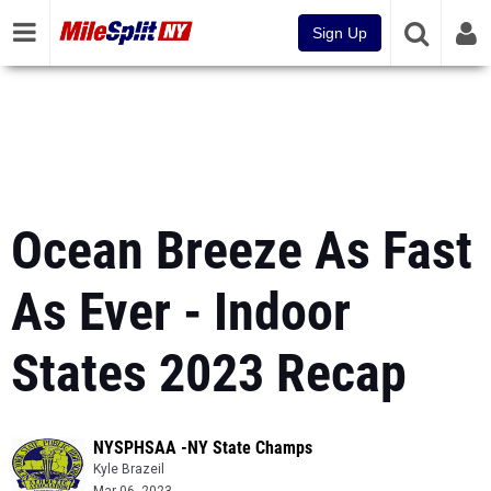
Sign Up
Ocean Breeze As Fast
As Ever - Indoor
States 2023 Recap
NYSPHSAA -NY State Champs
Kyle Brazeil