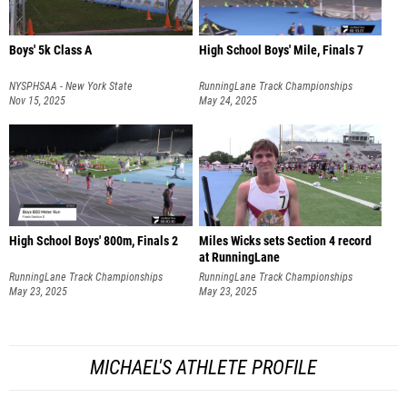
Boys' 5k Class A
High School Boys' Mile, Finals 7
NYSPHSAA - New York State
RunningLane Track Championships
Championships
Nov 15, 2025
May 24, 2025
High School Boys' 800m, Finals 2
Miles Wicks sets Section 4 record
at RunningLane
RunningLane Track Championships
RunningLane Track Championships
May 23, 2025
May 23, 2025
MICHAEL'S ATHLETE PROFILE