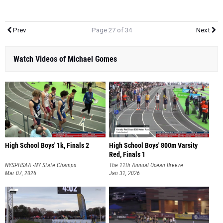
Prev
Page 27 of 34
Next
Watch Videos of Michael Gomes
High School Boys' 1k, Finals 2
High School Boys' 800m Varsity
Red, Finals 1
NYSPHSAA -NY State Champs
The 11th Annual Ocean Breeze
Mar 07, 2026
Invitational
Jan 31, 2026