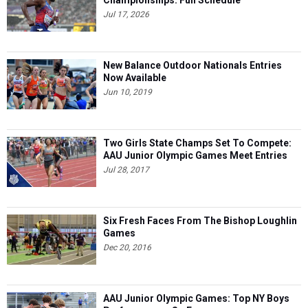
Jul 17, 2026
New Balance Outdoor Nationals Entries
Now Available
Jun 10, 2019
Two Girls State Champs Set To Compete:
AAU Junior Olympic Games Meet Entries
Jul 28, 2017
Six Fresh Faces From The Bishop Loughlin
Games
Dec 20, 2016
AAU Junior Olympic Games: Top NY Boys