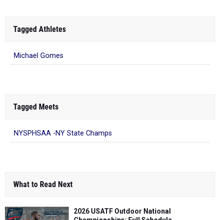
Tagged Athletes
Michael Gomes
Tagged Meets
NYSPHSAA -NY State Champs
What to Read Next
2026 USATF Outdoor National
Championships: Full Schedule