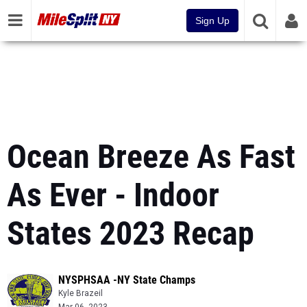
Sign Up
Ocean Breeze As Fast
As Ever - Indoor
States 2023 Recap
NYSPHSAA -NY State Champs
Kyle Brazeil