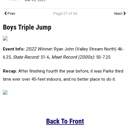
Mar 06, 2023
Prev
Page 27 of 34
Next
Boys Triple Jump
Event Info:
2022 Winner:
Ryan John (Valley Stream North) 46-
6.25,
State Record:
51-6,
Meet Record (2000s):
50-7.25
Recap:
After finishing fourth the year before, it was Parks third
time ever over 45-feet indoors, and no better place to do it.
Back To Front