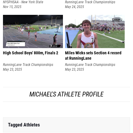
NYSPHSAA - New York State
RunningLane Track Championships
Championships
Nov 15, 2025
May 24, 2025
High School Boys' 800m, Finals 2
Miles Wicks sets Section 4 record
at RunningLane
RunningLane Track Championships
RunningLane Track Championships
May 23, 2025
May 23, 2025
MICHAEL'S ATHLETE PROFILE
Tagged Athletes