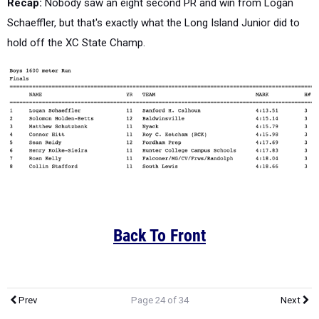
Recap:
Nobody saw an eight second PR and win from Logan
Schaeffler, but that's exactly what the Long Island Junior did to
hold off the XC State Champ.
Back To Front
Prev
Page 24 of 34
Next