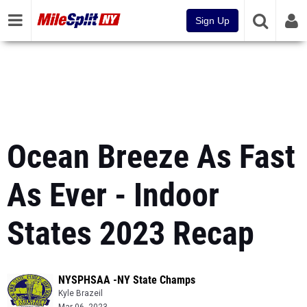
Sign Up
Ocean Breeze As Fast
As Ever - Indoor
States 2023 Recap
NYSPHSAA -NY State Champs
Kyle Brazeil