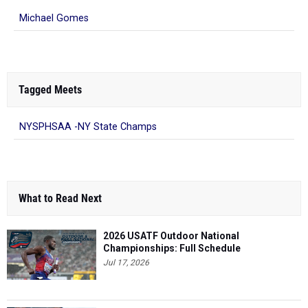
Michael Gomes
Tagged Meets
NYSPHSAA -NY State Champs
What to Read Next
2026 USATF Outdoor National
Championships: Full Schedule
Jul 17, 2026