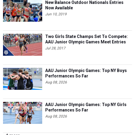
New Balance Outdoor Nationals Entries
Now Available
Jun 10, 2019
Two Girls State Champs Set To Compete:
AAU Junior Olympic Games Meet Entries
Jul 28, 2017
AAU Junior Olympic Games: Top NY Boys
Performances So Far
Aug 08, 2026
AAU Junior Olympic Games: Top NY Girls
Performances So Far
Aug 08, 2026