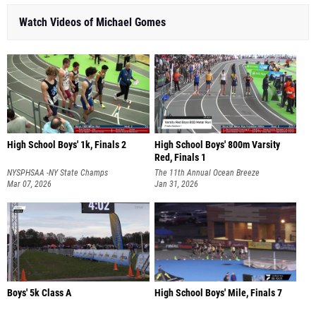
Watch Videos of Michael Gomes
High School Boys' 1k, Finals 2
High School Boys' 800m Varsity
Red, Finals 1
NYSPHSAA -NY State Champs
The 11th Annual Ocean Breeze
Mar 07, 2026
Invitational
Jan 31, 2026
Boys' 5k Class A
High School Boys' Mile, Finals 7