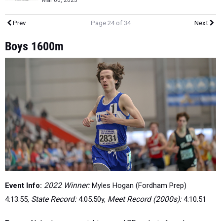
Mar 06, 2023
Prev
Page 24 of 34
Next
Boys 1600m
Event Info:
2022 Winner:
Myles Hogan (Fordham Prep)
4:13.55,
State Record:
4:05.50y,
Meet Record (2000s):
4:10.51