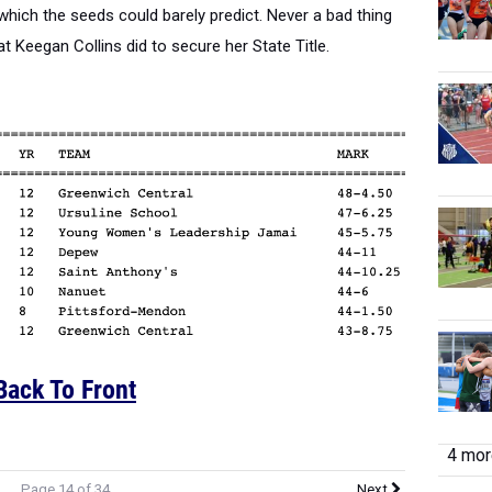
 which the seeds could barely predict. Never a bad thing
t Keegan Collins did to secure her State Title.
Back To Front
4 more
Page 14 of 34
Next