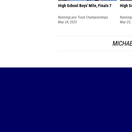
High School Boys' Mile, Finals 7
High Sc
RunningLane Track Championships
Running
May 24, 2025
May 23,
MICHAE