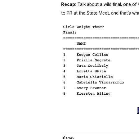
Recap:
Talk about a wild final, one of
to PR at the State Meet, and that's wha
Prev