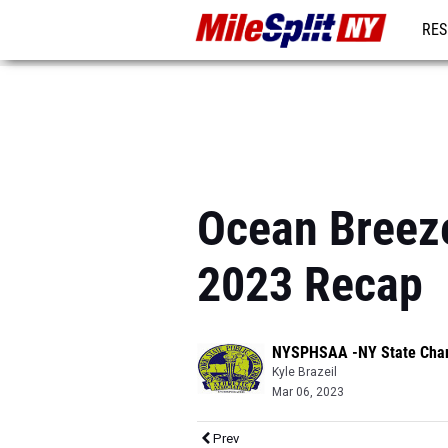
RES
REG
Ocean Breeze
2023 Recap
NYSPHSAA -NY State Cha
Kyle Brazeil
Mar 06, 2023
Prev