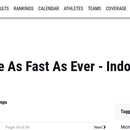
ULTS
RANKINGS
CALENDAR
ATHLETES
TEAMS
COVERAGE
ISTRATION
MORE
 As Fast As Ever - Indo
mps
Tagg
Mic
Page 14 of 34
Next