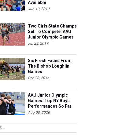
Available
Jun 10, 2019
Two Girls State Champs
Set To Compete: AAU
Junior Olympic Games
Meet Entries
Jul 28, 2017
Six Fresh Faces From
The Bishop Loughlin
Games
Dec 20, 2016
AAU Junior Olympic
Games: Top NY Boys
Performances So Far
Aug 08, 2026
...