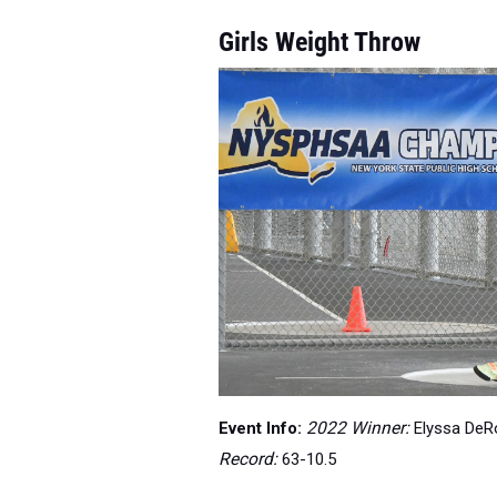
Girls Weight Throw
Event Info:
2022 Winner:
Elyssa DeRo
Record:
63-10.5