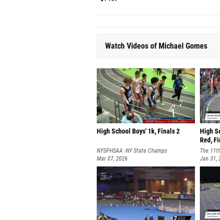
Watch Videos of Michael Gomes
High School Boys' 1k, Finals 2
High S
Red, Fi
NYSPHSAA -NY State Champs
The 11t
Mar 07, 2026
Invitati
Jan 31,