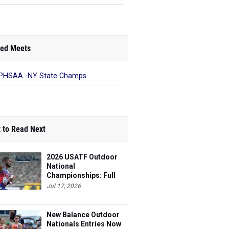
ed Meets
PHSAA -NY State Champs
 to Read Next
2026 USATF Outdoor
National
Championships: Full
Schedule
Jul 17, 2026
New Balance Outdoor
Nationals Entries Now