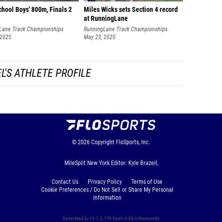
hool Boys' 800m, Finals 2
Miles Wicks sets Section 4 record
at RunningLane
Lane Track Championships
RunningLane Track Championships
 2025
May 23, 2025
L'S ATHLETE PROFILE
© 2026
Copyright
FloSports, Inc.
MileSplit New York Editor: Kyle Brazeil,
Contact Us
Privacy Policy
Terms of Use
Cookie Preferences / Do Not Sell or Share My Personal
Information
Generated by 10.1.2.176 fresh in 83 milliseconds