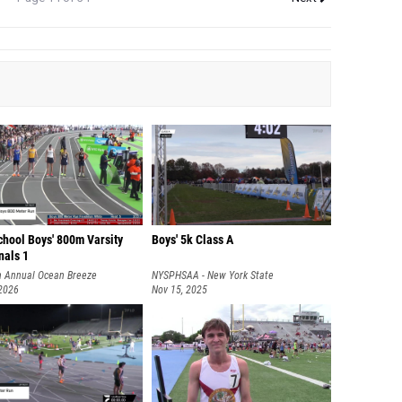
chool Boys' 800m Varsity
Boys' 5k Class A
nals 1
h Annual Ocean Breeze
NYSPHSAA - New York State
onal
 2026
Championships
Nov 15, 2025