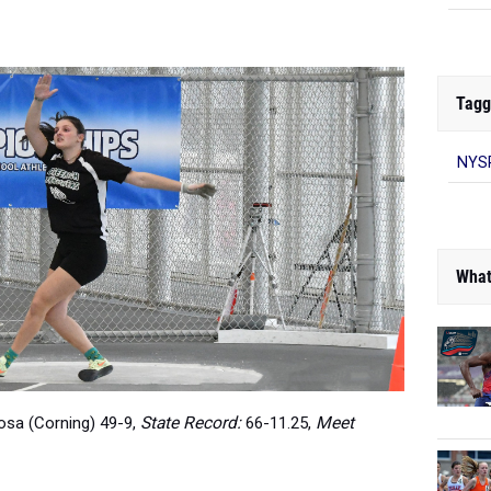
Tagg
NYS
What
sa (Corning) 49-9,
State Record:
66-11.25,
Meet