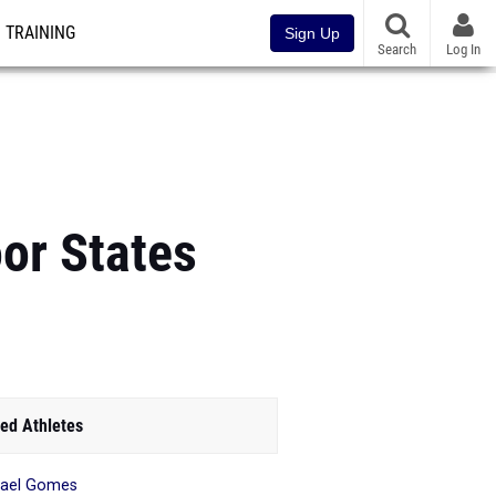
TRAINING
Sign Up
Search
Log In
or States
ed Athletes
hael Gomes